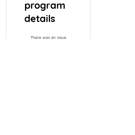
program
details
There was an issue
connecting to your
network. Check your
connection and try
again.
©2007 by
Chelsea
Taylor.
Designed In The USA
Chelsea Taylor
26 Gables Way
Monroe Township, NJ 08831