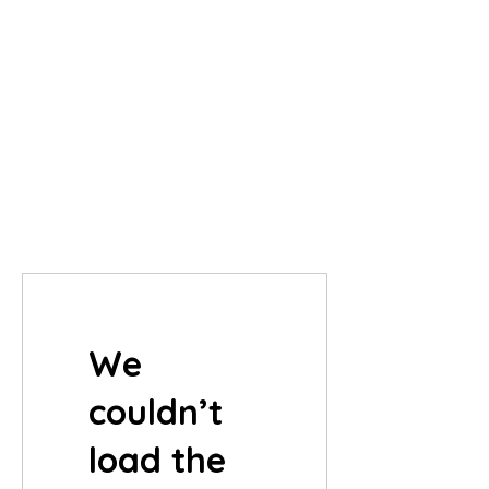
We
couldn’t
load the