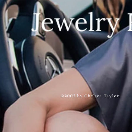
©2007 by Chelsea Taylor.