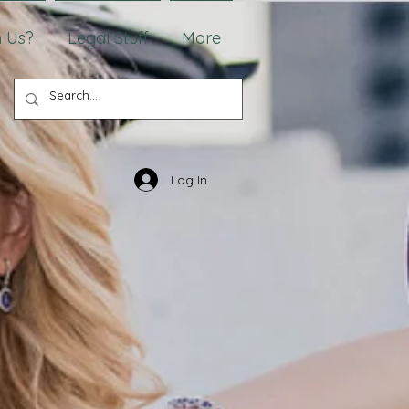
 Us?
Legal Stuff
More
Log In