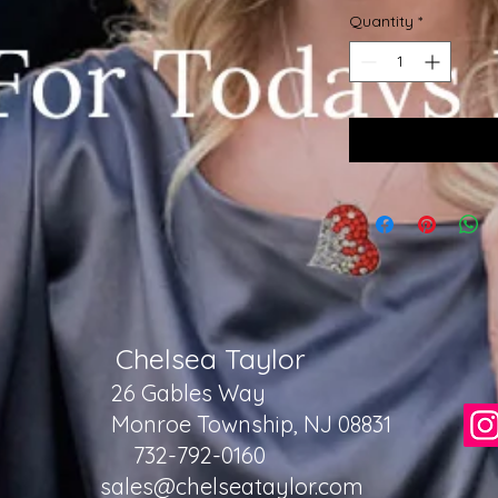
Quantity
*
Chelsea Taylor
26 Gables Way
Monroe Township, NJ 08831
732-792-0160
sales@chelseataylor.com