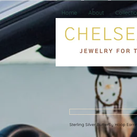
Home
About
Collecti
Sterling Silver Butterfly Hoop Ear