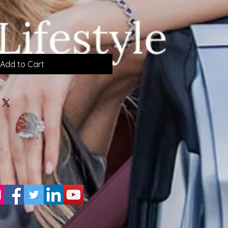
Add to Cart