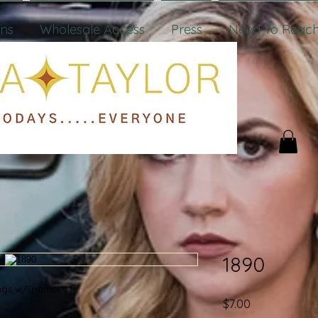
ons
Wholesale Access
Press
Need To Reach
1890
rings w/Enamel
Price
$7.00