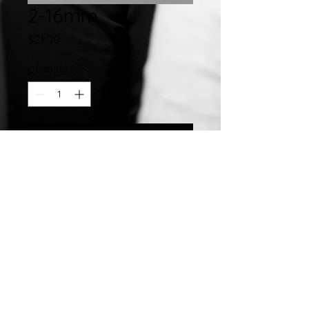
2-16mm
Price
$21.00
Quantity
*
Add to Cart
Stainless Steel Hand Crafted 16MM
Closed Slip On Enamel Bangle
©2007 by
Chelsea
Taylor.
Designed In The USA