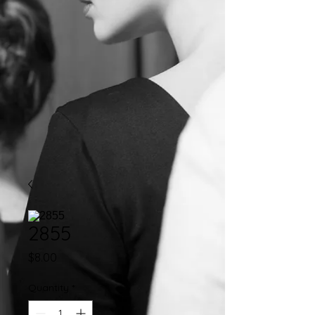
2855
Price
$8.00
Quantity
*