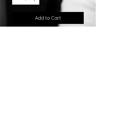
Add to Cart
Sterling Silver Ear Climber Earrings
w/Swarovski Crystals
©2007 by
Chelsea
Taylor.
Designed In The USA
Chelsea Taylor
26 Gables Way
Monroe Township, NJ 08831
732-792-0160
sales@chelseataylor.com