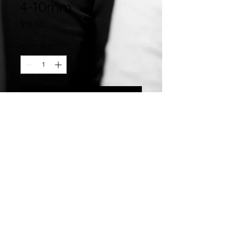
4-10mm
Price
$18.00
Quantity
*
Add to Cart
Stainless Steel Hand Crafted 10MM
Closed Slip On Enamel Bangle
©2007 by
Chelsea
Taylor.
Designed In The USA