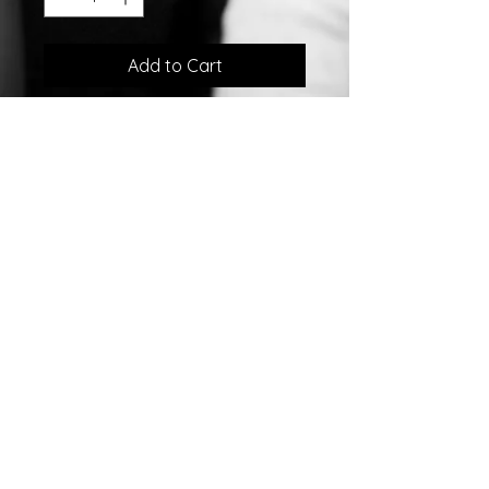
Add to Cart
Sterling Silver LLama Yellow Gold
Plated Earrings w/Enamel
©2007 by
Chelsea
Taylor.
Designed In The USA
Chelsea Taylor
26 Gables Way
Monroe Township, NJ 08831
732-792-0160
sales@chelseataylor.com