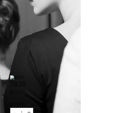
5828
Price
$6.50
Quantity
*