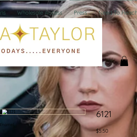
ons
Wholesale Access
Press
Need To Reach
6121
w/Enamel
Price
$5.50