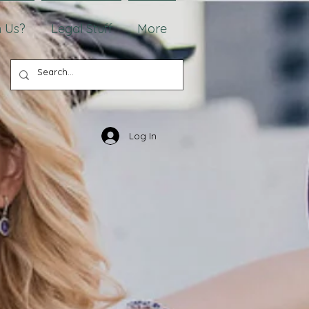
 Us?
Legal Stuff
More
Log In