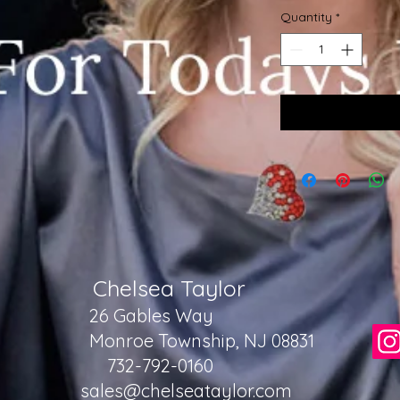
Quantity
*
Chelsea Taylor
26 Gables Way
Monroe Township, NJ 08831
732-792-0160
sales@chelseataylor.com