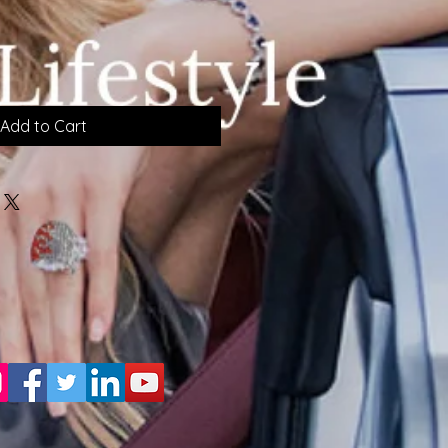
Add to Cart