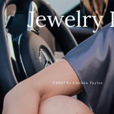
©2007 by Chelsea Taylor.