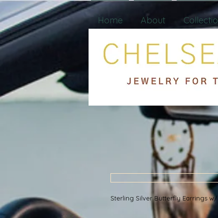
Home
About
Collecti
Sterling Silver Butterfly Earrings 