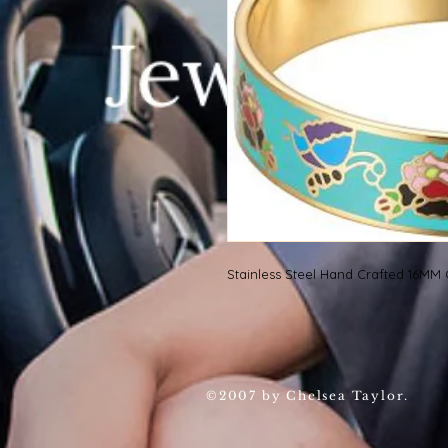
Stainless Steel Hand Crafted 16MM
©2007 by Chelsea Taylor.