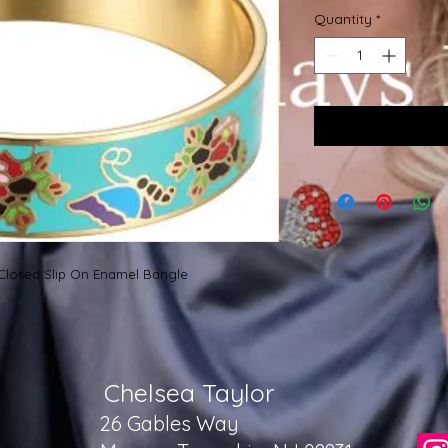
Quantity
*
 Closed Slip On Enamel Bangle
Chelsea Taylor
26 Gables Way