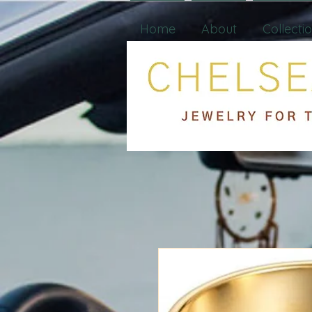
Home
About
Collecti