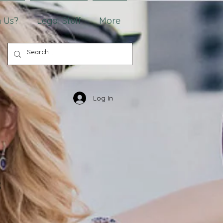
 Us?
Legal Stuff
More
Log In
8