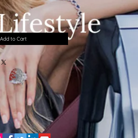
Add to Cart