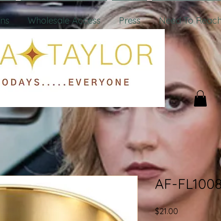
ons
Wholesale Access
Press
Need To Reach
AF-FL100
Price
$21.00