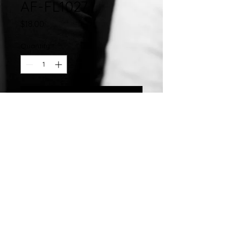
AF-FL1027
Price
$18.00
Quantity
*
Add to Cart
Stainless Steel Hand Crafted 10MM
Hinged Enamel Bangle
©2007 by
Chelsea
Taylor.
Designed In The USA