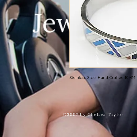
Stainless Steel Hand Crafted 10M
©2007 by Chelsea Taylor.