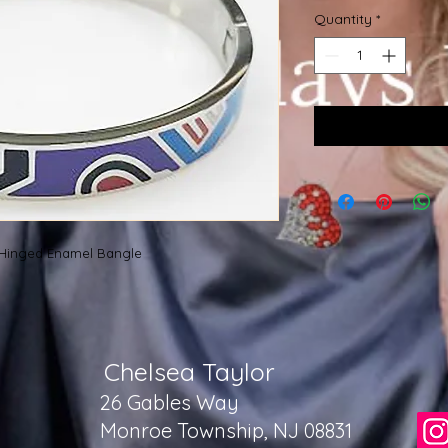
Quantity
*
M Hinged Enamel Bangle
Chelsea Taylor
26 Gables Way
Monroe Township, NJ 08831