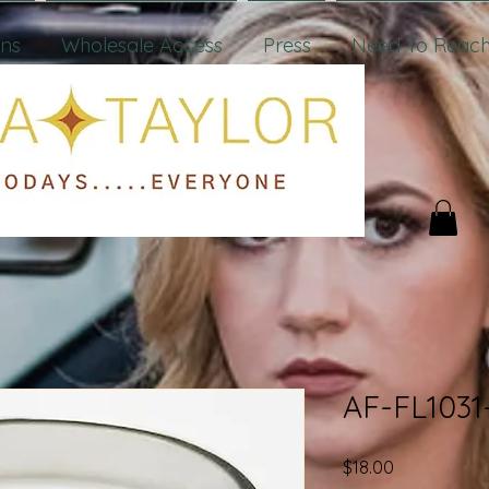
ons
Wholesale Access
Press
Need To Reach
AF-FL1031
Price
$18.00