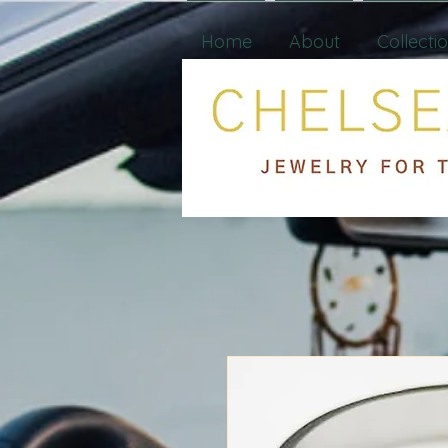
Home
About
Collecti