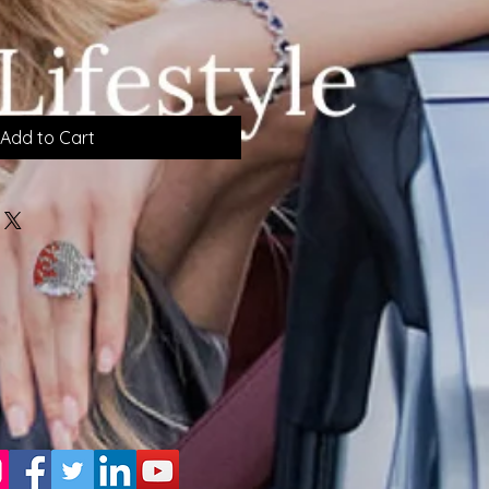
Add to Cart