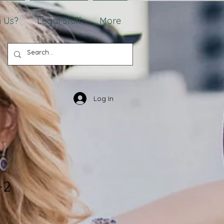
 Us?
Legal Stuff
More
Log In
-2