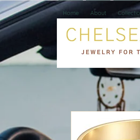
Home
About
Collecti