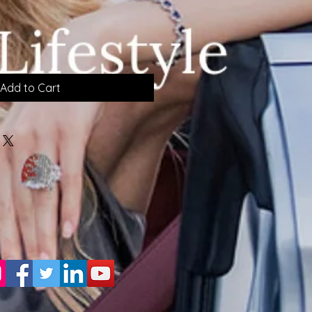
Add to Cart