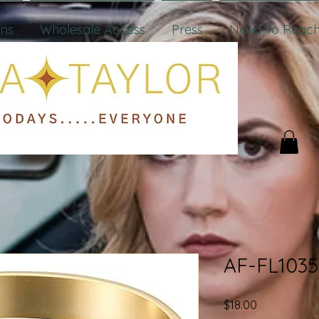
ons
Wholesale Access
Press
Need To Reach
AF-FL1035
Price
$18.00