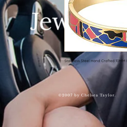
Stainless Steel Hand Crafted 10M
©2007 by Chelsea Taylor.