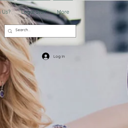
 Us?
Legal Stuff
More
Log In