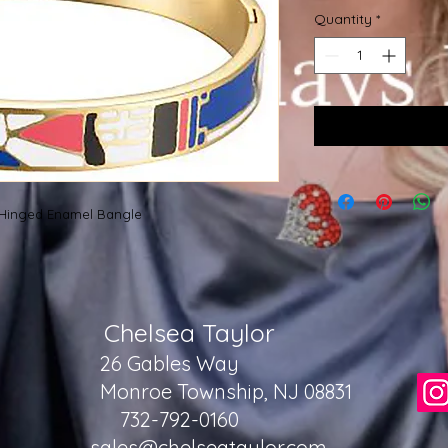
Quantity
*
M Hinged Enamel Bangle
Chelsea Taylor
26 Gables Way
Monroe Township, NJ 08831
732-792-0160
sales@chelseataylor.com