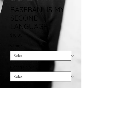
SKU: 742137-11-4082
BASEBALL IS MY
SECOND
LANGUAGE
Price
$10.00
Width
*
Plating Color
*
Quantity
*
Add to Cart