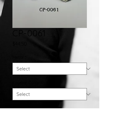
CP-0061
Price
$44.50
Metal
*
Crystal Color
*
Quantity
*
Add to Cart