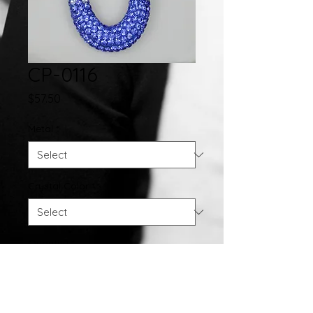
CP-0116
Price
$57.50
Metal
*
Crystal Color
*
Quantity
*
Add to Cart