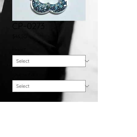
CP-0273
Price
$46.50
Metal
*
Crystal Color
*
Quantity
*
Add to Cart