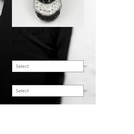
CP-0288
Price
$35.00
Metal
*
Crystal Color
*
Quantity
*
Add to Cart