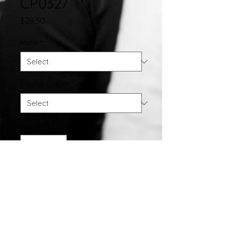
CP0327
Price
$28.50
Metal
*
Crystal Color
*
Quantity
*
Add to Cart
Crystal Pendant w/ 18" Chain