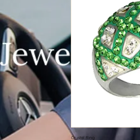
Crystal Ring