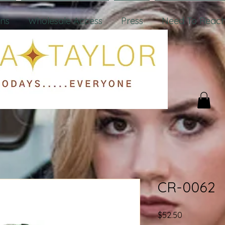
ons
Wholesale Access
Press
Need To Reach
CR-0062
Price
$52.50