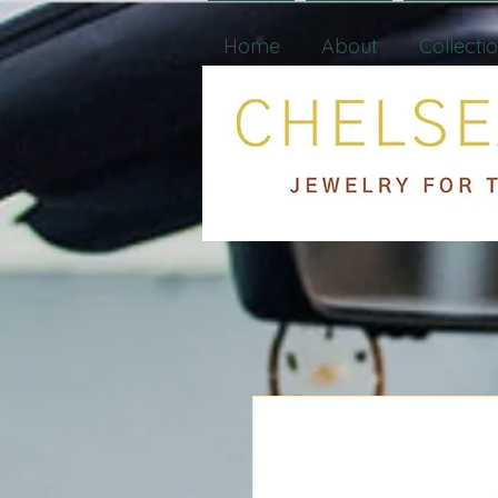
Home
About
Collecti