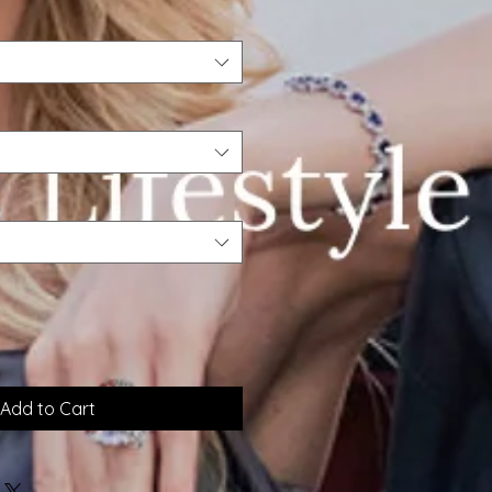
Add to Cart