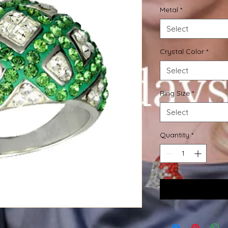
Metal
*
Select
Crystal Color
*
Select
Ring Size
*
Select
Quantity
*