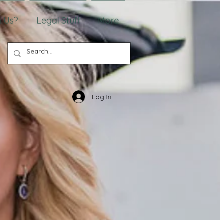
 Us?
Legal Stuff
More
Log In