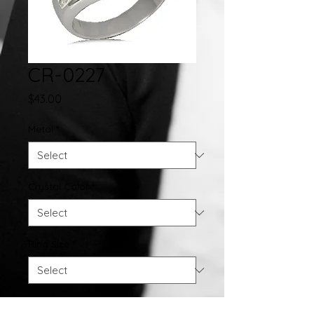
CR-0227
Price
$43.00
Metal
*
Crystal Color
*
Ring Size
*
Quantity
*