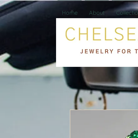
Home
About
Collecti