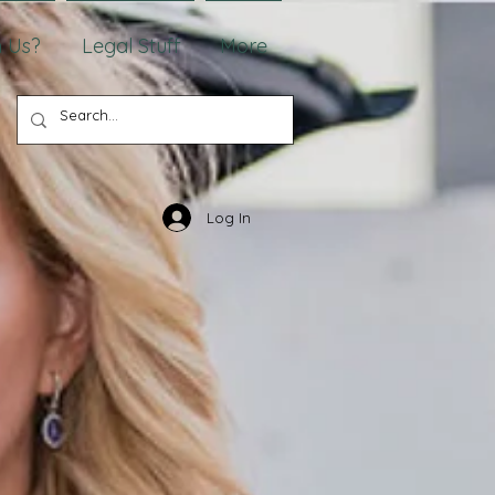
 Us?
Legal Stuff
More
Log In