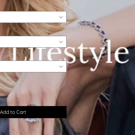
Add to Cart