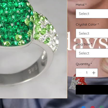
Metal
*
Select
Crystal Color
*
Select
Ring Size
*
Select
Quantity
*