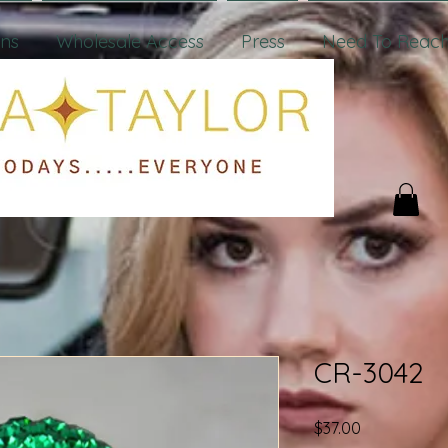
ons
Wholesale Access
Press
Need To Reach
CR-3042
Price
$37.00