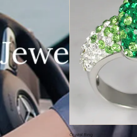
Crystal Ring