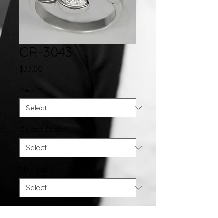
CR-3043
Price
$33.00
Metal
*
Crystal Color
*
Ring Size
*
Quantity
*