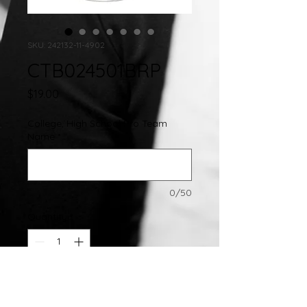
SKU: 242132-11-4902
CTB024501BRP
Price
$19.00
College, High School Pro Team
Name
*
0/50
Quantity
*
Add to Cart