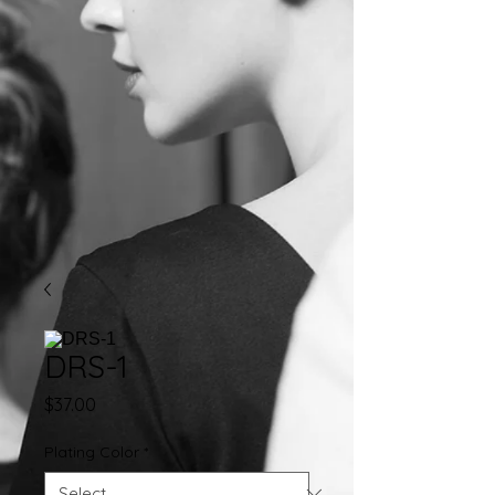
DRS-1
Price
$37.00
Plating Color
*