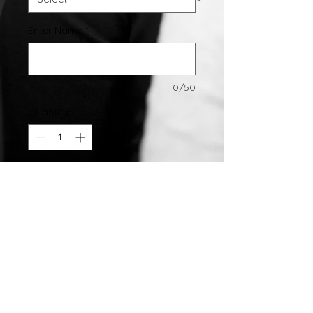
Enter Name
*
0/50
Quantity
*
Add to Cart
Sterling Silver Name Pendant
All Pendants Come With Chains
©2007 by
Chelsea