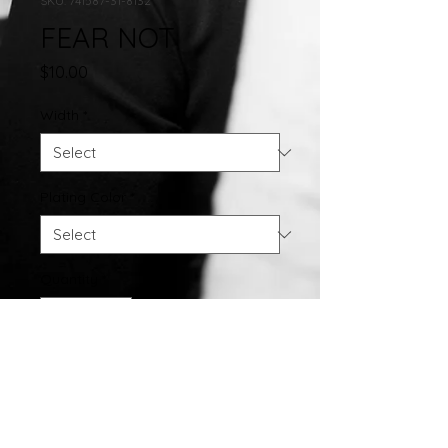
SKU: 741587-31-8132
FEAR NOT
Price
$10.00
Width
*
Plating Color
*
Quantity
*
Add to Cart
FEAR NOT