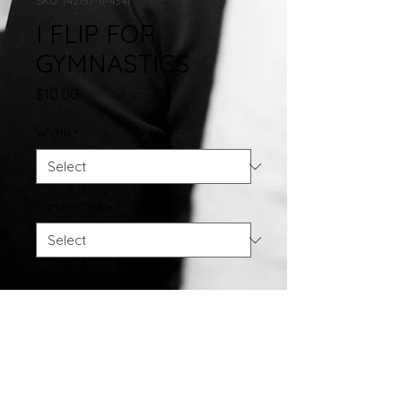
SKU: 742137-11-4341
I FLIP FOR
GYMNASTICS
Price
$10.00
Width
*
Plating Color
*
Quantity
*
Add to Cart