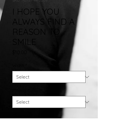
SKU: 742137-44-2208
I HOPE YOU
ALWAYS FIND A
REASON TO
SMILE
Price
$10.00
Width
*
Plating Color
*
Quantity
*