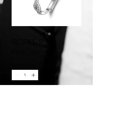
RGR13-P
Price
$18.00
Quantity
*
Add to Cart
Sterling Silver Adjustable
Ring Mounting w/ Cubic Zirconia
Adjusts from Size 6 to Size 8