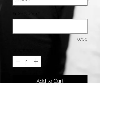
Enter Name
*
0/50
Quantity
*
Add to Cart
Sterling Silver Name Pendant
4.0 grams
W/ .02ct Diamond
All Pendants Come With Chains