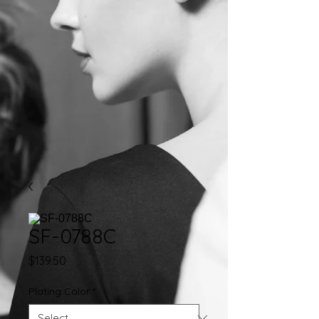
SF-0788C
Price
$139.50
Plating Color
*