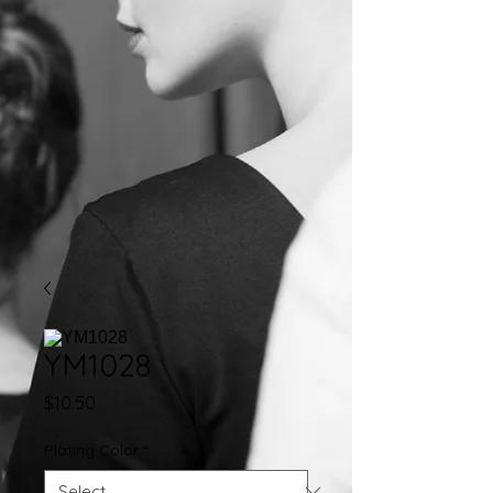
YM1028
Price
$10.50
Plating Color
*