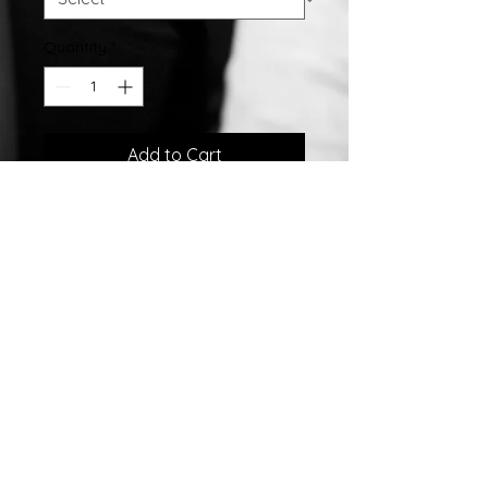
Quantity
*
Add to Cart
Stainless Steel Bar Personalized
Name Pendant w/ 18" Chain.
©2007 by
Chelsea
Taylor.
Designed In The USA
Chelsea Taylor
26 Gables Way