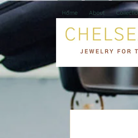
Home
About
Collecti