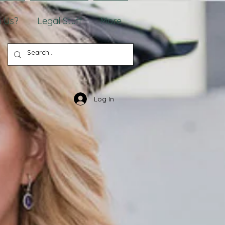
 Us?
Legal Stuff
More
Log In