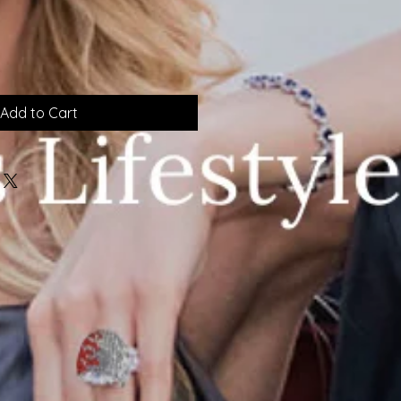
Add to Cart