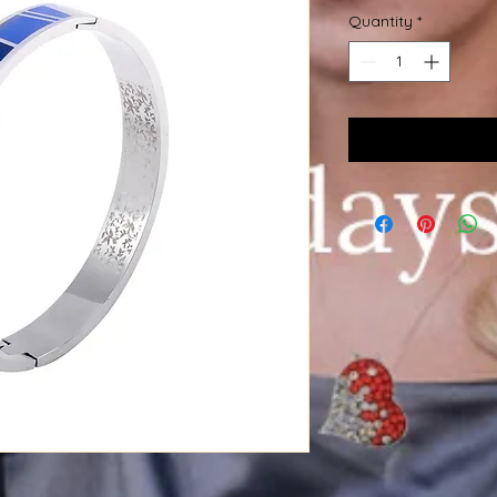
Quantity
*