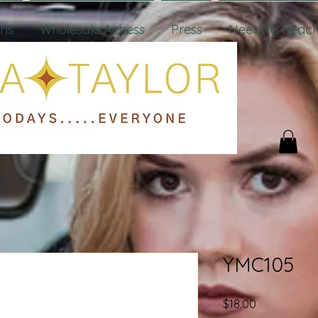
ons
Wholesale Access
Press
Need To Reach
YMC105
Price
$18.00